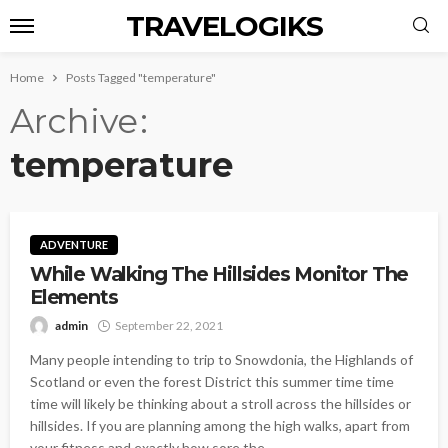
TRAVELOGIKS
Home
Posts Tagged "temperature"
Archive
temperature
ADVENTURE
While Walking The Hillsides Monitor The
Elements
admin
September 22, 2021
Many people intending to trip to Snowdonia, the Highlands of
Scotland or even the forest District this summer time time
time will likely be thinking about a stroll across the hillsides or
hillsides. If you are planning among the high walks, apart from
your fitness and exactly how sore the...