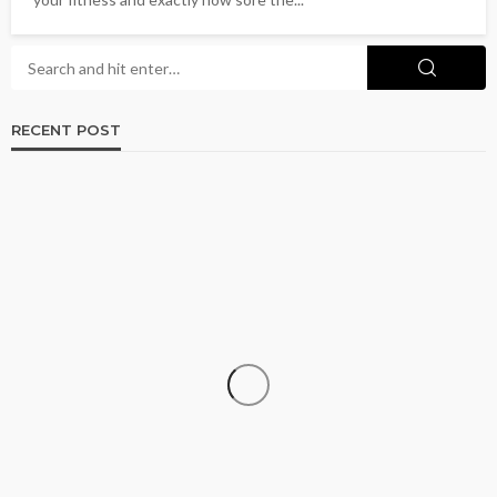
RECENT POST
CRUISE
How to Go Cruising on a Budget Without
Sacrificing the Experience
Donna Coleman
July 15, 2026