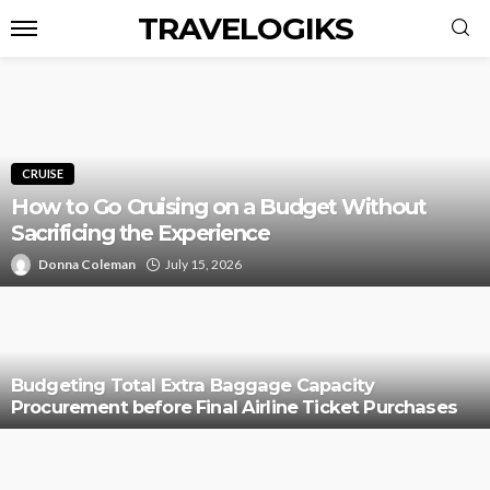
TRAVELOGIKS
CRUISE
How to Go Cruising on a Budget Without
Sacrificing the Experience
Donna Coleman
July 15, 2026
Budgeting Total Extra Baggage Capacity
Procurement before Final Airline Ticket Purchases