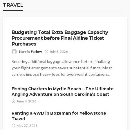
TRAVEL
TRAVEL
Budgeting Total Extra Baggage Capacity
Procurement before Final Airline Ticket
Purchases
Nannie Farlow
July 6, 2026
Securing additional luggage allowance before finalizing
your flight arrangements saves substantial funds. Most
carriers impose heavy fees for overweight containers...
Fishing Charters In Myrtle Beach – The Ultimate
Angling Adventure on South Carolina’s Coast
June 4, 2026
Renting a 4WD in Bozeman for Yellowstone
Travel
May 27, 2026