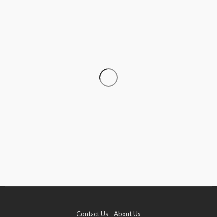
CRUISE
How to Go Cruising on a Budget Without
Sacrificing the Experience
Donna Coleman
July 15, 2026
Contact Us
About Us