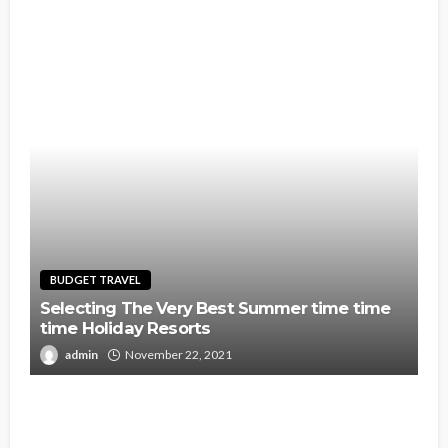
BUDGET TRAVEL
Selecting The Very Best Summer time time
time Holiday Resorts
admin
November 22, 2021