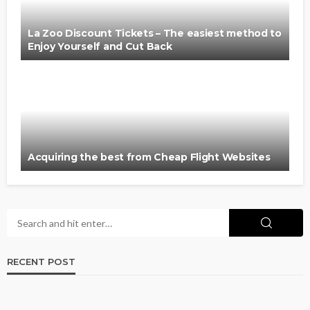
La Zoo Discount Tickets – The easiest method to
Enjoy Yourself and Cut Back
Acquiring the best from Cheap Flight Websites
RECENT POST