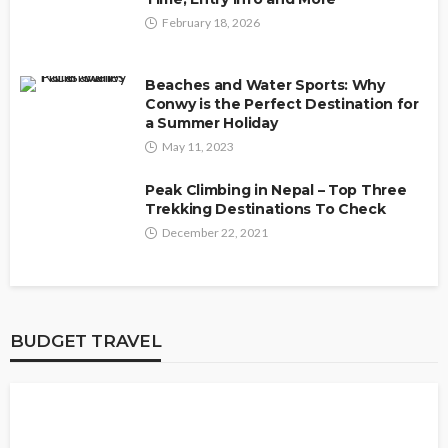
February 18, 2026
Beaches and Water Sports: Why
Conwy is the Perfect Destination for
a Summer Holiday
May 11, 2023
Peak Climbing in Nepal – Top Three
Trekking Destinations To Check
December 22, 2021
BUDGET TRAVEL