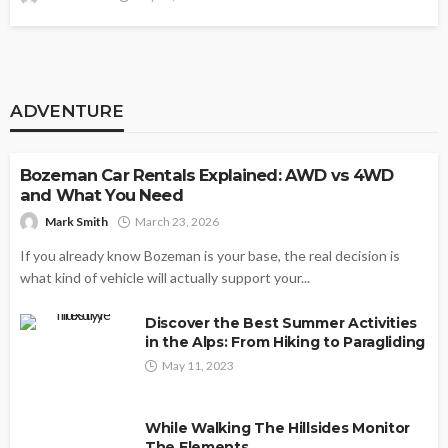
ADVENTURE
ADVENTURE
Bozeman Car Rentals Explained: AWD vs 4WD
and What You Need
Mark Smith
March 23, 2026
If you already know Bozeman is your base, the real decision is
what kind of vehicle will actually support your...
Discover the Best Summer Activities
in the Alps: From Hiking to Paragliding
May 11, 2023
While Walking The Hillsides Monitor
The Elements