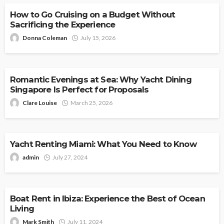
How to Go Cruising on a Budget Without
Sacrificing the Experience
Donna Coleman
July 15, 2026
CRUISE
Romantic Evenings at Sea: Why Yacht Dining
Singapore Is Perfect for Proposals
Clare Louise
March 25, 2026
CRUISE
Yacht Renting Miami: What You Need to Know
admin
July 27, 2024
CRUISE
Boat Rent in Ibiza: Experience the Best of Ocean
Living
Mark Smith
July 11, 2024