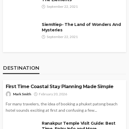
September 22, 2021
SiemRiep- The Land of Wonders And
Mysteries
September 22, 2021
DESTINATION
DESTINATION
First Time Coastal Stay Planning Made Simple
Mark Smith
February 20, 2026
For many travelers, the idea of booking a phuket patong beach
hotel sounds exciting at first and confusing a few...
Ranakpur Temple Visit Guide: Best
Time, Entry Info and More