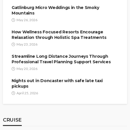
Gatlinburg Micro Weddings in the Smoky
Mountains
May 26, 2026
How Wellness Focused Resorts Encourage
Relaxation through Holistic Spa Treatments
May 23, 2026
Streamline Long Distance Journeys Through
Professional Travel Planning Support Services
May 20, 2026
Nights out in Doncaster with safe late taxi
pickups
April 25, 2026
CRUISE
CRUISE