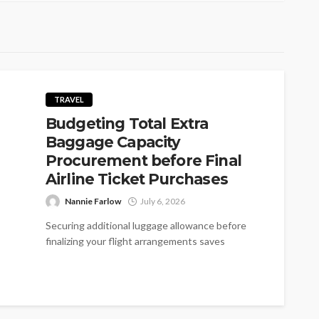
TRAVEL
Budgeting Total Extra
Baggage Capacity
Procurement before Final
Airline Ticket Purchases
Nannie Farlow
July 6, 2026
Securing additional luggage allowance before
finalizing your flight arrangements saves
substantial funds. Most carriers impose heavy
fees for overweight containers...