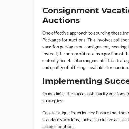
Consignment Vacati
Auctions
One effective approach to sourcing these tr
Packages for Auctions. This involves collabor
vacation packages on consignment, meaning t
Instead, the non-profit retains a portion of 
mutually beneficial arrangement. This strategy
and quality of offerings available for auction.
Implementing Succes
To maximize the success of charity auctions f
strategies:
Curate Unique Experiences: Ensure that the 
standard vacations, such as exclusive access t
accommodations.