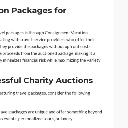
on Packages for
avel packages is through Consignment Vacation
ating with travel service providers who offer their
hey provide the packages without upfront costs.
the proceeds from the auctioned package, making it a
 minimizes financial risk while maximizing the variety
sful Charity Auctions
eaturing travel packages, consider the following
travel packages are unique and offer something beyond
o events, personalized tours, or luxury