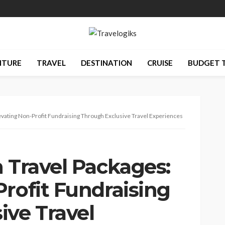
NTURE
TRAVEL
DESTINATION
CRUISE
BUDGET 
levating Non-Profit Fundraising Through Exclusive Travel Experiences
 Travel Packages:
rofit Fundraising
ive Travel