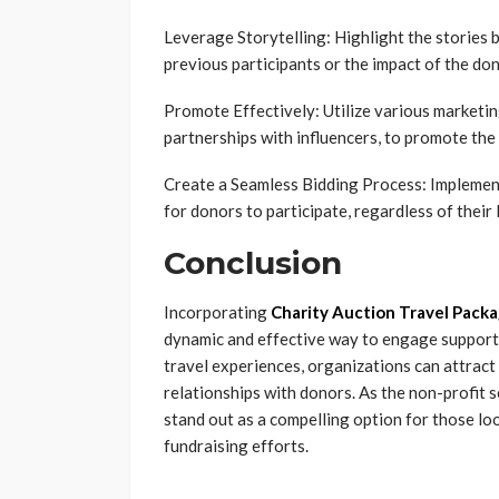
Leverage Storytelling: Highlight the stories 
previous participants or the impact of the don
Promote Effectively: Utilize various marketin
partnerships with influencers, to promote the
Create a Seamless Bidding Process: Implement
for donors to participate, regardless of their 
Conclusion
Incorporating
Charity Auction Travel Pack
dynamic and effective way to engage supporte
travel experiences, organizations can attract 
relationships with donors. As the non-profit 
stand out as a compelling option for those lo
fundraising efforts.