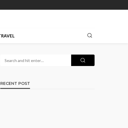
TRAVEL
RECENT POST