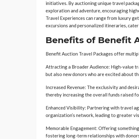
initiatives. By auctioning unique travel packag
exploration and adventure, encouraging highe
Travel Experiences can range from luxury get
excursions and personalized itineraries, cater
Benefits of Benefit
Benefit Auction Travel Packages offer multip
Attracting a Broader Audience: High-value tr
but also new donors who are excited about th
Increased Revenue: The exclusivity and desirab
thereby increasing the overall funds raised fo
Enhanced Visibility: Partnering with travel ag
organization’s network, leading to greater vis
Memorable Engagement: Offering something ta
fostering long-term relationships with donor