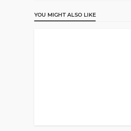
YOU MIGHT ALSO LIKE