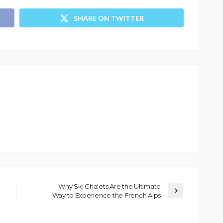
SHARE ON TWITTER
Why Ski Chalets Are the Ultimate
Way to Experience the French Alps