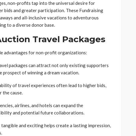
es, non-profits tap into the universal desire for
r bids and greater participation. These Fundraising
aways and all-inclusive vacations to adventurous
ing to a diverse donor base.
 Auction Travel Packages
le advantages for non-profit organizations:
avel packages can attract not only existing supporters
e prospect of winning a dream vacation.
ility of travel experiences often lead to higher bids,
r the cause.
encies, airlines, and hotels can expand the
ibility and potential future collaborations.
ngible and exciting helps create a lasting impression,
s.