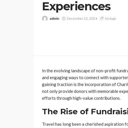
Experiences
admin
December 22, 2024
No tags
In the evolving landscape of non-profit fundr
and engaging ways to connect with supporters
gaining traction is the incorporation of Char
not only provide donors with memorable exper
efforts through high-value contributions.
The Rise of Fundrais
Travel has long been a cherished aspiration fo