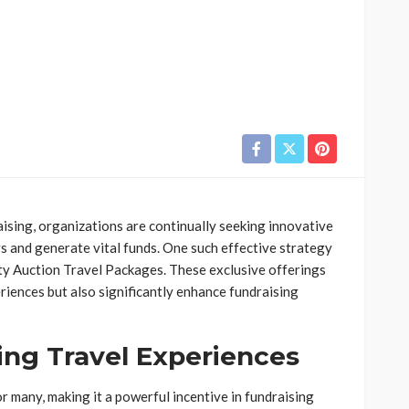
aising, organizations are continually seeking innovative
 and generate vital funds. One such effective strategy
ity Auction Travel Packages. These exclusive offerings
iences but also significantly enhance fundraising
ing Travel Experiences
r many, making it a powerful incentive in fundraising