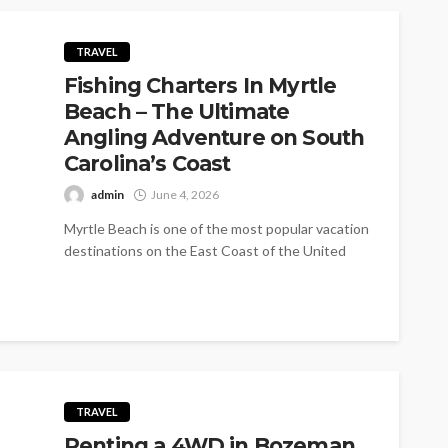
TRAVEL
Fishing Charters In Myrtle
Beach – The Ultimate
Angling Adventure on South
Carolina’s Coast
admin
June 4, 2026
Myrtle Beach is one of the most popular vacation
destinations on the East Coast of the United
States. Its long...
TRAVEL
Renting a 4WD in Bozeman