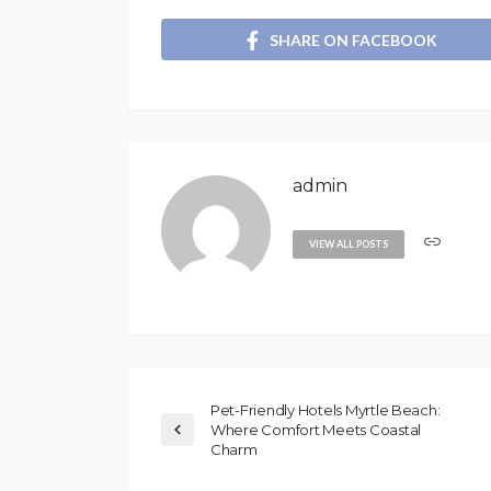
SHARE ON FACEBOOK
admin
VIEW ALL POSTS
Pet-Friendly Hotels Myrtle Beach:
Where Comfort Meets Coastal
Charm