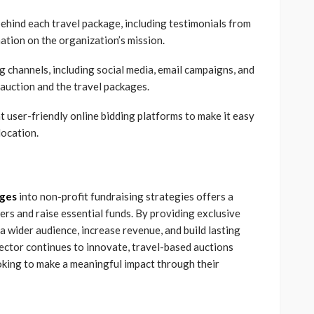
behind each travel package, including testimonials from
ation on the organization’s mission.
g channels, including social media, email campaigns, and
 auction and the travel packages.
 user-friendly online bidding platforms to make it easy
location.
ages
into non-profit fundraising strategies offers a
rs and raise essential funds. By providing exclusive
a wider audience, increase revenue, and build lasting
sector continues to innovate, travel-based auctions
oking to make a meaningful impact through their