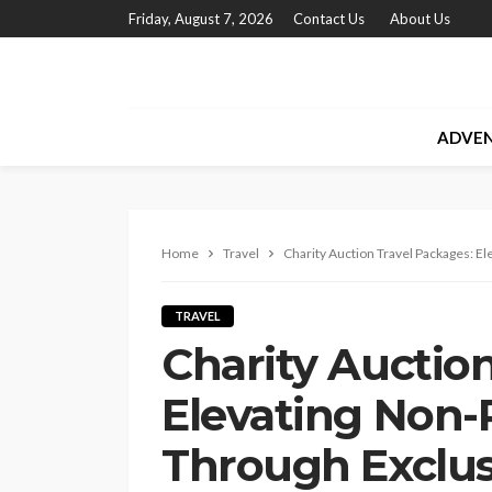
Friday, August 7, 2026
Contact Us
About Us
ADVE
Home
Travel
Charity Auction Travel Packages: E
TRAVEL
Charity Auction
Elevating Non-P
Through Exclus