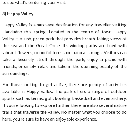
to see what’s on during your visit.
3) Happy Valley
Happy Valley is a must-see destination for any traveller visiting
Llandudno this spring. Located in the centre of town, Happy
Valley is a lush, green park that provides breath-taking views of
the sea and the Great Orme. Its winding paths are lined with
vibrant flowers, colourful trees, and natural springs. Visitors can
take a leisurely stroll through the park, enjoy a picnic with
friends, or simply relax and take in the stunning beauty of the
surroundings.
For those looking to get active, there are plenty of activities
available in Happy Valley. The park offers a range of outdoor
sports such as tennis, golf, bowling, basketball and even archery.
If you’re looking to explore further, there are also several nature
trails that traverse the valley. No matter what you choose to do
here, you’re sure to have an enjoyable experience.