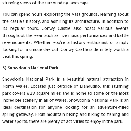
stunning views of the surrounding landscape.
You can spend hours exploring the vast grounds, learning about
the castle’s history, and admiring its architecture. In addition to
its regular tours, Conwy Castle also hosts various events
throughout the year, such as live music performances and battle
re-enactments. Whether you’re a history enthusiast or simply
looking for a unique day out, Conwy Castle is definitely worth a
visit this spring.
5) Snowdonia National Park
Snowdonia National Park is a beautiful natural attraction in
North Wales. Located just outside of Llandudno, this stunning
park covers 823 square miles and is home to some of the most
incredible scenery in all of Wales. Snowdonia National Park is an
ideal destination for anyone looking for an adventure-filled
spring getaway. From mountain biking and hiking to fishing and
water sports, there are plenty of activities to enjoy in the park.