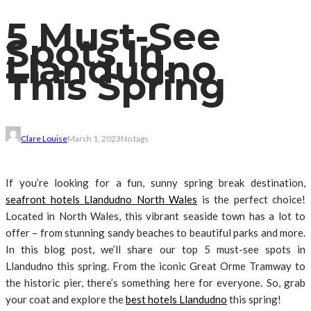
5 Must-See
Spots In
Llandudno
This Spring
Clare Louise
March 1, 2023
No tags
If you’re looking for a fun, sunny spring break destination,
seafront hotels Llandudno North Wales
is the perfect choice!
Located in North Wales, this vibrant seaside town has a lot to
offer – from stunning sandy beaches to beautiful parks and more.
In this blog post, we’ll share our top 5 must-see spots in
Llandudno this spring. From the iconic Great Orme Tramway to
the historic pier, there’s something here for everyone. So, grab
your coat and explore the
best hotels Llandudno
this spring!