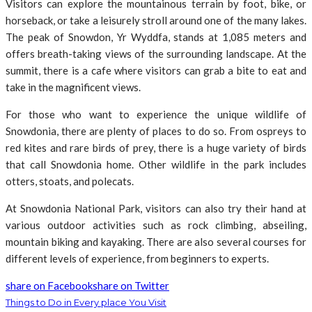
Visitors can explore the mountainous terrain by foot, bike, or
horseback, or take a leisurely stroll around one of the many lakes.
The peak of Snowdon, Yr Wyddfa, stands at 1,085 meters and
offers breath-taking views of the surrounding landscape. At the
summit, there is a cafe where visitors can grab a bite to eat and
take in the magnificent views.
For those who want to experience the unique wildlife of
Snowdonia, there are plenty of places to do so. From ospreys to
red kites and rare birds of prey, there is a huge variety of birds
that call Snowdonia home. Other wildlife in the park includes
otters, stoats, and polecats.
At Snowdonia National Park, visitors can also try their hand at
various outdoor activities such as rock climbing, abseiling,
mountain biking and kayaking. There are also several courses for
different levels of experience, from beginners to experts.
share on Facebook
share on Twitter
Things to Do in Every place You Visit