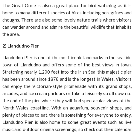
The Great Orme is also a great place for bird watching as it is
home to many different species of birds including peregrines and
choughs. There are also some lovely nature trails where visitors
can wander around and admire the beautiful wildlife that inhabits
the area.
2) Llandudno Pier
Llandudno Pier is one of the most iconic landmarks in the seaside
town of Llandudno and offers some of the best views in town.
Stretching nearly 1,200 feet into the Irish Sea, this majestic pier
has been around since 1878 and is the longest in Wales. Visitors
can enjoy the Victorian-style promenade with its grand shops,
arcades, and ice cream parlours or take a leisurely stroll down to
the end of the pier where they will find spectacular views of the
North Wales coastline. With an aquarium, souvenir shops, and
plenty of places to eat, there is something for everyone to enjoy.
Llandudno Pier is also home to some great events such as live
music and outdoor cinema screenings, so check out their calendar