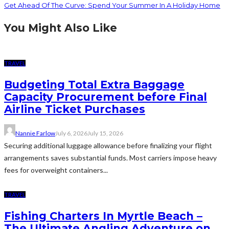
Get Ahead Of The Curve: Spend Your Summer In A Holiday Home
You Might Also Like
TRAVEL
Budgeting Total Extra Baggage
Capacity Procurement before Final
Airline Ticket Purchases
Nannie Farlow
July 6, 2026
July 15, 2026
Securing additional luggage allowance before finalizing your flight
arrangements saves substantial funds. Most carriers impose heavy
fees for overweight containers...
TRAVEL
Fishing Charters In Myrtle Beach –
The Ultimate Angling Adventure on