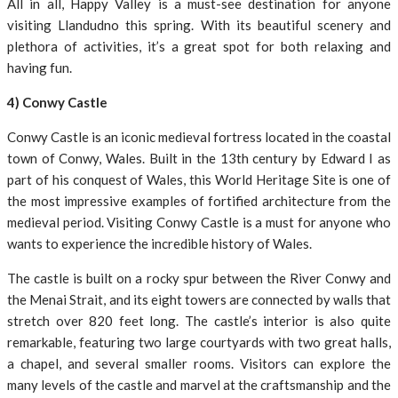
All in all, Happy Valley is a must-see destination for anyone
visiting Llandudno this spring. With its beautiful scenery and
plethora of activities, it’s a great spot for both relaxing and
having fun.
4) Conwy Castle
Conwy Castle is an iconic medieval fortress located in the coastal
town of Conwy, Wales. Built in the 13th century by Edward I as
part of his conquest of Wales, this World Heritage Site is one of
the most impressive examples of fortified architecture from the
medieval period. Visiting Conwy Castle is a must for anyone who
wants to experience the incredible history of Wales.
The castle is built on a rocky spur between the River Conwy and
the Menai Strait, and its eight towers are connected by walls that
stretch over 820 feet long. The castle’s interior is also quite
remarkable, featuring two large courtyards with two great halls,
a chapel, and several smaller rooms. Visitors can explore the
many levels of the castle and marvel at the craftsmanship and the