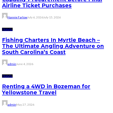
Airline Ticket Purchases
Nannie Farlow
July 6, 2026
July 15, 2026
TRAVEL
Fishing Charters In Myrtle Beach –
The Ultimate Angling Adventure on
South Carolina’s Coast
admin
June 4, 2026
TRAVEL
Renting a 4WD in Bozeman for
Yellowstone Travel
admin
May 27, 2026