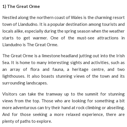
1) The Great Orme
Nestled along the northern coast of Wales is the charming resort
town of Llandudno. It is a popular destination among tourists and
locals alike, especially during the spring season when the weather
starts to get warmer. One of the must-see attractions in
Llandudno is The Great Orme.
The Great Orme is a limestone headland jutting out into the Irish
Sea. It is home to many interesting sights and activities, such as
an array of flora and fauna, a heritage centre, and two
lighthouses. It also boasts stunning views of the town and its
surrounding landscapes.
Visitors can take the tramway up to the summit for stunning
views from the top. Those who are looking for something a bit
more adventurous can try their hand at rock climbing or abseiling.
And for those seeking a more relaxed experience, there are
plenty of paths to explore.