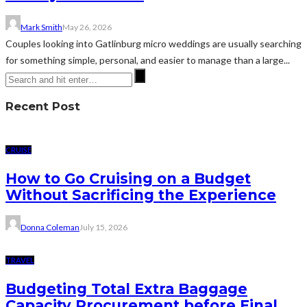
Mark Smith
May 26, 2026
Couples looking into Gatlinburg micro weddings are usually searching
for something simple, personal, and easier to manage than a large...
Recent Post
CRUISE
How to Go Cruising on a Budget
Without Sacrificing the Experience
Donna Coleman
July 15, 2026
TRAVEL
Budgeting Total Extra Baggage
Capacity Procurement before Final