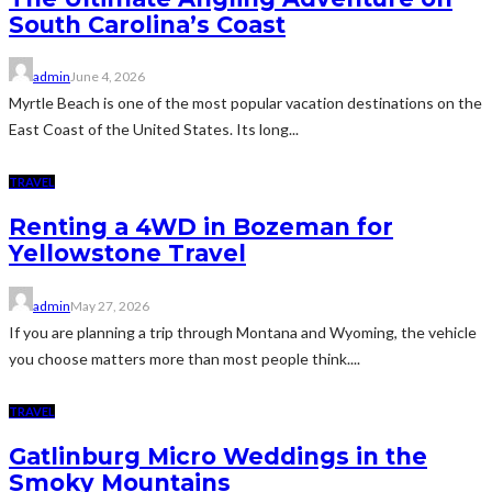
South Carolina’s Coast
admin
June 4, 2026
Myrtle Beach is one of the most popular vacation destinations on the
East Coast of the United States. Its long...
TRAVEL
Renting a 4WD in Bozeman for
Yellowstone Travel
admin
May 27, 2026
If you are planning a trip through Montana and Wyoming, the vehicle
you choose matters more than most people think....
TRAVEL
Gatlinburg Micro Weddings in the
Smoky Mountains