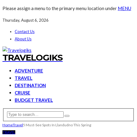
Please assign a menu to the primary menu location under
MENU
Thursday, August 6, 2026
Contact Us
About Us
TRAVELOGIKS
ADVENTURE
TRAVEL
DESTINATION
CRUISE
BUDGET TRAVEL
Home
Travel
5 Must-See Spots In Llandudno This Spring
TRAVEL