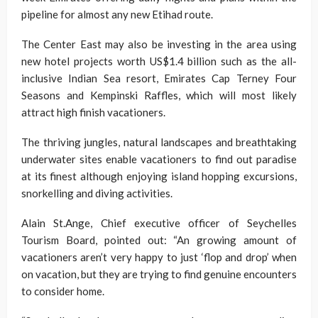
pipeline for almost any new Etihad route.
The Center East may also be investing in the area using
new hotel projects worth US$1.4 billion such as the all-
inclusive Indian Sea resort, Emirates Cap Terney Four
Seasons and Kempinski Raffles, which will most likely
attract high finish vacationers.
The thriving jungles, natural landscapes and breathtaking
underwater sites enable vacationers to find out paradise
at its finest although enjoying island hopping excursions,
snorkelling and diving activities.
Alain St.Ange, Chief executive officer of Seychelles
Tourism Board, pointed out: “An growing amount of
vacationers aren’t very happy to just ‘flop and drop’ when
on vacation, but they are trying to find genuine encounters
to consider home.