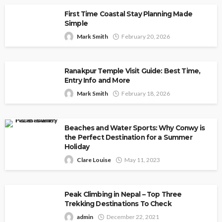
First Time Coastal Stay Planning Made
Simple
Mark Smith
February 20, 2026
Ranakpur Temple Visit Guide: Best Time,
Entry Info and More
Mark Smith
February 18, 2026
Beaches and Water Sports: Why Conwy is
the Perfect Destination for a Summer
Holiday
Clare Louise
May 11, 2023
Peak Climbing in Nepal – Top Three
Trekking Destinations To Check
admin
December 22, 2021