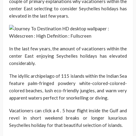
couple of primary explanations why vacationers within the
center East selecting to consider Seychelles holidays has
elevated in the last few years.
In the last few years, the amount of vacationers within the
center East enjoying Seychelles holidays has elevated
considerably.
The idyllic archipelago of 115 islands within the Indian Sea
feature palm-fringed powdery white-colored-colored-
colored beaches, lush eco-friendly jungles, and warm very
apparent waters perfect for snorkelling or diving.
Vacationers can click a 4 . 5 hour flight inside the Gulf and
revel in short weekend breaks or longer luxurious
Seychelles holiday for that beautiful selection of islands.