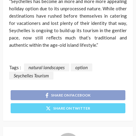
“Seychelles has become an more and more more appealing
holiday option due to its unprocessed nature. While other
destinations have rushed before themselves in catering
for vacationers and lost plenty of their identity that way,
Seychelles is ongoing to build up its tourism in the gentler
pace, now still reflects much that’s traditional and
authentic within the age-old island lifestyle.”
Tags :
natural landscapes
option
Seychelles Tourism
SHARE ON FACEBOOK
SHARE ON TWITTER