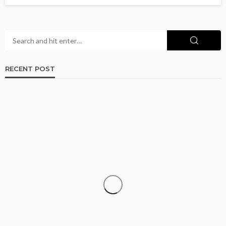
RECENT POST
CRUISE
How to Go Cruising on a Budget Without
Sacrificing the Experience