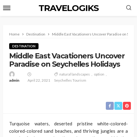
TRAVELOGIKS
Home
Destination
Middle East Vacationers Uncover Paradise on Seych
DESTINATION
Middle East Vacationers Uncover
Paradise on Seychelles Holidays
natural landscapes
option
admin
April 22, 2021
Seychelles Tourism
Turquoise waters, deserted pristine white-colored-
colored-colored sand beaches, and thriving jungles are a