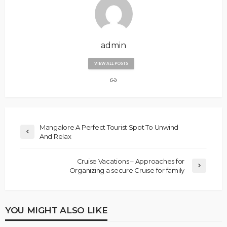
admin
VIEW ALL POSTS
Mangalore A Perfect Tourist Spot To Unwind
And Relax
Cruise Vacations – Approaches for
Organizing a secure Cruise for family
YOU MIGHT ALSO LIKE