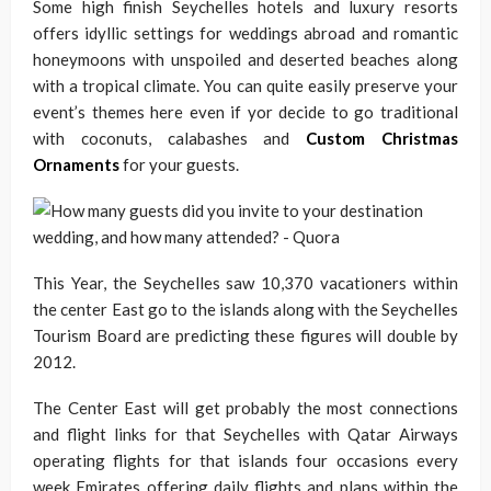
Some high finish Seychelles hotels and luxury resorts
offers idyllic settings for weddings abroad and romantic
honeymoons with unspoiled and deserted beaches along
with a tropical climate. You can quite easily preserve your
event’s themes here even if yor decide to go traditional
with coconuts, calabashes and
Custom Christmas
Ornaments
for your guests.
This Year, the Seychelles saw 10,370 vacationers within
the center East go to the islands along with the Seychelles
Tourism Board are predicting these figures will double by
2012.
The Center East will get probably the most connections
and flight links for that Seychelles with Qatar Airways
operating flights for that islands four occasions every
week Emirates offering daily flights and plans within the