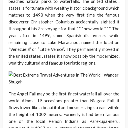
beaches natural parks to waterfalls. The united states .
states is fortunate with wealthy historic background which
matches to 1498 when the very first time the famous
discoverer Christopher Columbus accidentally sighted it
throughout his 3rd voyage for that ” ” ” new world ” ” “. The
year after in 1499, some Spanish discoverers while
remaining close to Lake Maracaibo, named the location
“Venezuela” or “Little Venice”. They permanently moved in
the united states . states it’s now possibly the modernized,
wealthy cultured and famous touristic regions.
The Angel Fall may be the first finest waterfall all over the
world. Almost 19 occasions greater than Niagara Fall, it
flows lower like a beautiful and mesmerizing stream within
the height of 1002 meters. Formerly it had been famous
one of the local Pemon Indians as Parekupa-meru,