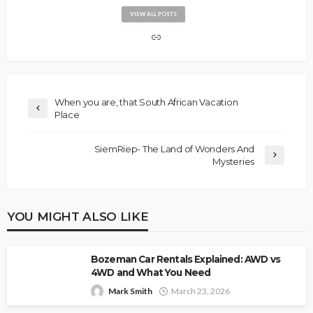
VIEW ALL POSTS
When you are, that South African Vacation
Place
SiemRiep- The Land of Wonders And
Mysteries
YOU MIGHT ALSO LIKE
Bozeman Car Rentals Explained: AWD vs
4WD and What You Need
Mark Smith
March 23, 2026