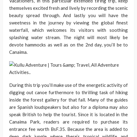
Vacationers, in this particular extended tiring trip, keep
themselves excited fresh and lively by recording the scenic
beauty spread through. And lastly you will have the
sweetness in the journey by viewing the global finest
waterfall, which welcomes its visitors with soothing
splashing water stream. The night will most likely be
devote hammocks as well as on the 2nd day, you’ll be to
Canaima.
During this trip you’ll make use of the energetic activity of
digging out canoe furthermore to thrilling task of hiking
inside the forest gallery for that fall. Many of the guides
are Spanish loudspeakers but also for a diploma may also
speak British to help the tourist. Since it is located in the
Canaima Park, readers are required to purchase its
entrance fee worth BsF.35. Because the area is added to
deep dark jungle where there’s tropical wildlife and