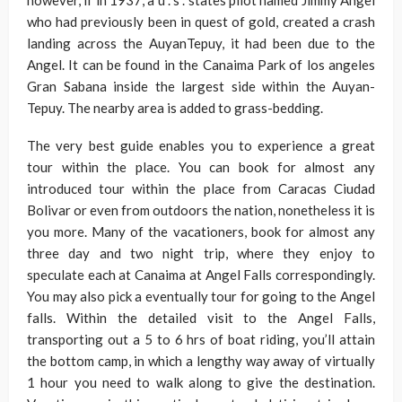
however, if in 1937, a u . s . states pilot named Jimmy Angel
who had previously been in quest of gold, created a crash
landing across the AuyanTepuy, it had been due to the
Angel. It can be found in the Canaima Park of los angeles
Gran Sabana inside the largest side within the Auyan-
Tepuy. The nearby area is added to grass-bedding.
The very best guide enables you to experience a great
tour within the place. You can book for almost any
introduced tour within the place from Caracas Ciudad
Bolivar or even from outdoors the nation, nonetheless it is
you more. Many of the vacationers, book for almost any
three day and two night trip, where they enjoy to
speculate each at Canaima at Angel Falls correspondingly.
You may also pick a eventually tour for going to the Angel
falls. Within the detailed visit to the Angel Falls,
transporting out a 5 to 6 hrs of boat riding, you’ll attain
the bottom camp, in which a lengthy way away of virtually
1 hour you need to walk along to give the destination.