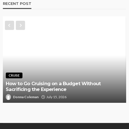
RECENT POST
TRAVEL
dget Without
Budgeting Total Extra Baggag
Procurement before Final Airl
Nannie Farlow
July 6, 2026