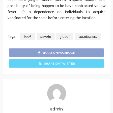
possibility of being happen to be have contracted yellow
fever, it’s a dependence on individuals to acquire
vaccinated for the same before entering the location.
Tags :
book
devote
global
vacationers
SHARE ON FACEBOOK
SHARE ON TWITTER
admin