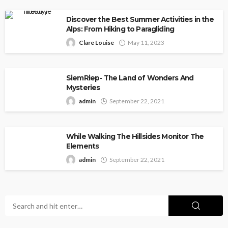
Discover the Best Summer Activities in the
Alps: From Hiking to Paragliding
Clare Louise
May 11, 2023
SiemRiep- The Land of Wonders And
Mysteries
admin
September 22, 2021
While Walking The Hillsides Monitor The
Elements
admin
September 22, 2021