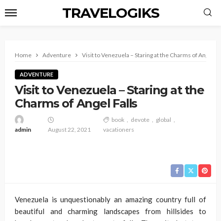
TRAVELOGIKS
Home
Adventure
Visit to Venezuela – Staring at the Charms of Angel Fa
ADVENTURE
Visit to Venezuela – Staring at the
Charms of Angel Falls
book
devote
global
admin
August 22, 2021
vacationers
Venezuela is unquestionably an amazing country full of
beautiful and charming landscapes from hillsides to