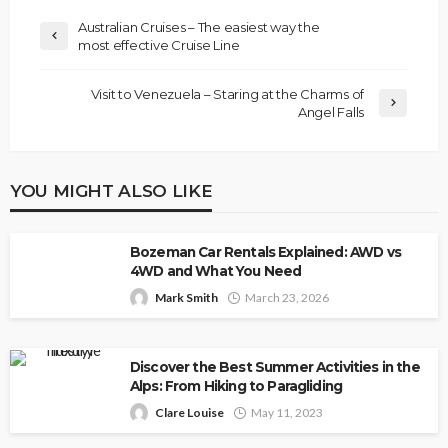
Australian Cruises – The easiest way the
most effective Cruise Line
Visit to Venezuela – Staring at the Charms of
Angel Falls
YOU MIGHT ALSO LIKE
Bozeman Car Rentals Explained: AWD vs
4WD and What You Need
Mark Smith
March 23, 2026
Discover the Best Summer Activities in the
Alps: From Hiking to Paragliding
Clare Louise
May 11, 2023