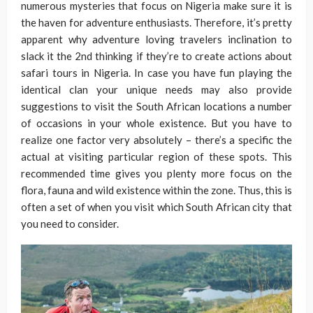
numerous mysteries that focus on Nigeria make sure it is
the haven for adventure enthusiasts. Therefore, it’s pretty
apparent why adventure loving travelers inclination to
slack it the 2nd thinking if they’re to create actions about
safari tours in Nigeria. In case you have fun playing the
identical clan your unique needs may also provide
suggestions to visit the South African locations a number
of occasions in your whole existence. But you have to
realize one factor very absolutely – there’s a specific the
actual at visiting particular region of these spots. This
recommended time gives you plenty more focus on the
flora, fauna and wild existence within the zone. Thus, this is
often a set of when you visit which South African city that
you need to consider.