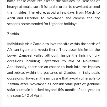
name, these creatures ascend the hillsides. So, seasons of
heavy rain make sure it is hard in order to crawl and ascend
the hillsides. Therefore, avoid a few days from March to
April and October to November and choose the dry
seasons recommended for Ugandan holidays.
Zambia
Individuals visit Zambia to love the site within the herds of
African tigers and zoysia there. They assemble inside the
Lower Zambezi valley although inside the finish of dry
occasions including September to mid of November.
Additionally, there are an chance to look into the impalas
and zebras within the pastures of Zambezi in individuals
occasions. However, the minds are that avoid vulnerable to
Zambia after November as considerable part of genuine
safaris remain blocked beyond this month of the year to
the soon 1 / 2 of April.