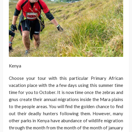
Kenya
Choose your tour with this particular Primary African
vacation place with the a few days using this summer time
time for you to October. It is now time once the zebras and
gnus create their annual migrations inside the Mara plains
to the people areas. You will find the golden chance to find
out their deadly hunters following them. However, many
other parks in Kenya have abundance of wildlife migration
through the month from the month of the month of january