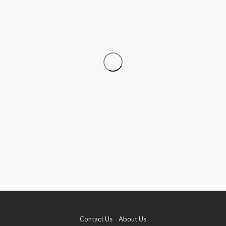
CRUISE
How to Go Cruising on a Budget Without
Sacrificing the Experience
Donna Coleman
July 15, 2026
Contact Us
About Us
TRAVEL