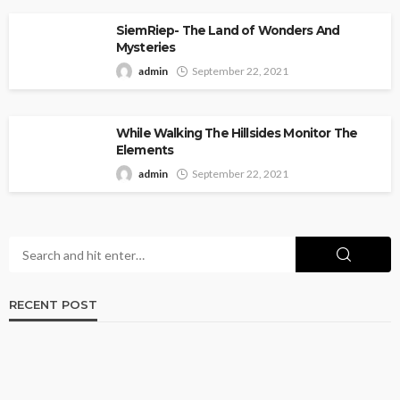
SiemRiep- The Land of Wonders And
Mysteries
admin
September 22, 2021
While Walking The Hillsides Monitor The
Elements
admin
September 22, 2021
RECENT POST