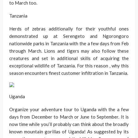
to March too.
Tanzania
Herds of zebras additionally for their youthful ones
demonstrated up at Serengeto and Ngorongoro
nationwide parks in Tanzania with the a few days from Feb
through March. Lions and tigers may also follow these
creatures and set in additional skills of acquiring the
exceptional wildlife of Tanzania. For this reason , why this
season encounters finest customer infiltration in Tanzania.
Uganda
Organize your adventure tour to Uganda with the a few
days from December to March or June to September. It is
now time while you’ll probably can think about the broadly
known mountain gorillas of Uganda! As suggested by its