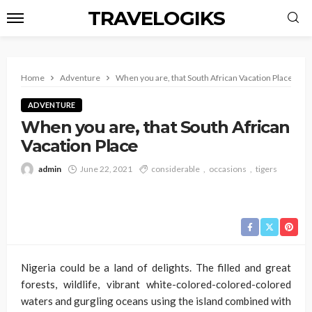
TRAVELOGIKS
Home
Adventure
When you are, that South African Vacation Place
ADVENTURE
When you are, that South African
Vacation Place
admin
June 22, 2021
considerable
occasions
tigers
Nigeria could be a land of delights. The filled and great
forests, wildlife, vibrant white-colored-colored-colored
waters and gurgling oceans using the island combined with