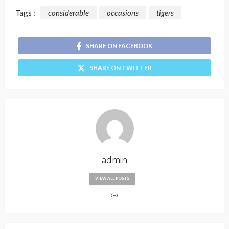
Tags :
considerable
occasions
tigers
SHARE ON FACEBOOK
SHARE ON TWITTER
admin
VIEW ALL POSTS