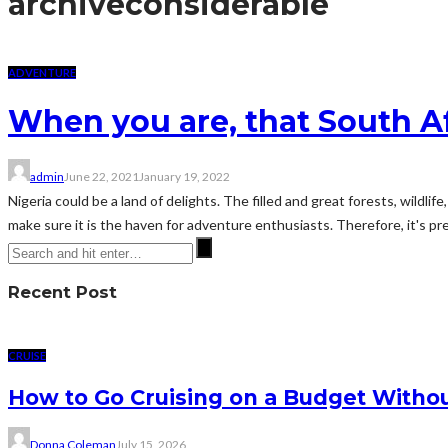
archive
considerable
ADVENTURE
When you are, that South A
admin
June 22, 2021
January 19, 2022
Nigeria could be a land of delights. The filled and great forests, wild
make sure it is the haven for adventure enthusiasts. Therefore, it's pre
Recent Post
CRUISE
How to Go Cruising on a Budget Withou
Donna Coleman
July 15, 2026