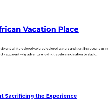
frican Vacation Place
life, vibrant white-colored-colored-colored waters and gurgling oceans u
tty apparent why adventure loving travelers inclination to slack...
t Sacrificing the Experience