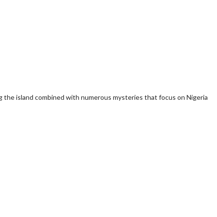
sing the island combined with numerous mysteries that focus on Nigeria