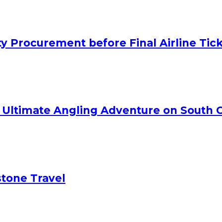
y Procurement before Final Airline Tic
e Ultimate Angling Adventure on South C
tone Travel