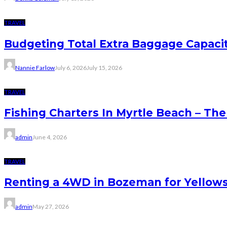
TRAVEL
Budgeting Total Extra Baggage Capacit
Nannie Farlow
July 6, 2026
July 15, 2026
TRAVEL
Fishing Charters In Myrtle Beach – Th
admin
June 4, 2026
TRAVEL
Renting a 4WD in Bozeman for Yellows
admin
May 27, 2026