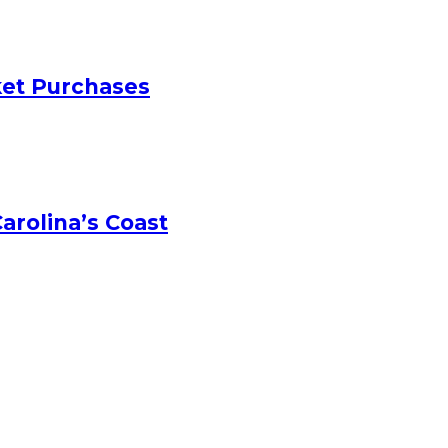
ket Purchases
arolina’s Coast