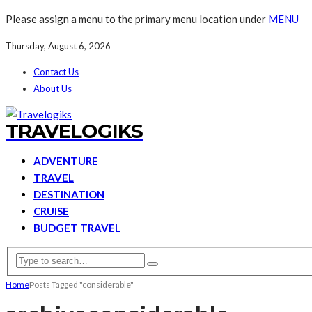
Please assign a menu to the primary menu location under
MENU
Thursday, August 6, 2026
Contact Us
About Us
TRAVELOGIKS
ADVENTURE
TRAVEL
DESTINATION
CRUISE
BUDGET TRAVEL
Home
Posts Tagged "considerable"