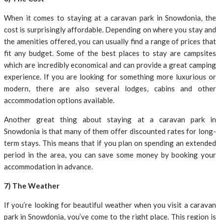
When it comes to staying at a caravan park in Snowdonia, the
cost is surprisingly affordable. Depending on where you stay and
the amenities offered, you can usually find a range of prices that
fit any budget. Some of the best places to stay are campsites
which are incredibly economical and can provide a great camping
experience. If you are looking for something more luxurious or
modern, there are also several lodges, cabins and other
accommodation options available.
Another great thing about staying at a caravan park in
Snowdonia is that many of them offer discounted rates for long-
term stays. This means that if you plan on spending an extended
period in the area, you can save some money by booking your
accommodation in advance.
7) The Weather
If you’re looking for beautiful weather when you visit a caravan
park in Snowdonia, you’ve come to the right place. This region is