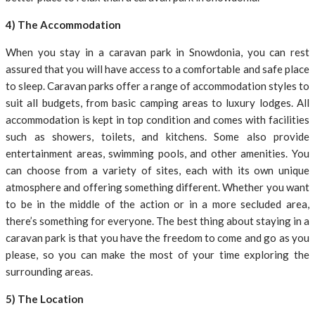
4) The Accommodation
When you stay in a caravan park in Snowdonia, you can rest
assured that you will have access to a comfortable and safe place
to sleep. Caravan parks offer a range of accommodation styles to
suit all budgets, from basic camping areas to luxury lodges. All
accommodation is kept in top condition and comes with facilities
such as showers, toilets, and kitchens. Some also provide
entertainment areas, swimming pools, and other amenities. You
can choose from a variety of sites, each with its own unique
atmosphere and offering something different. Whether you want
to be in the middle of the action or in a more secluded area,
there’s something for everyone. The best thing about staying in a
caravan park is that you have the freedom to come and go as you
please, so you can make the most of your time exploring the
surrounding areas.
5) The Location