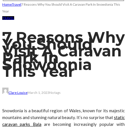
Home
Travel
7 Reasons Why You Should Visit A Caravan Park In Snowdonia This
Year
TRAVEL
7 Reasons Why
You Should
Visit A Caravan
Park In
Snowdonia
This Year
Clare Louise
March 1, 2023
No tags
Snowdonia is a beautiful region of Wales, known for its majestic
mountains and stunning natural beauty. It’s no surprise that
static
caravan parks Bala
are becoming increasingly popular with