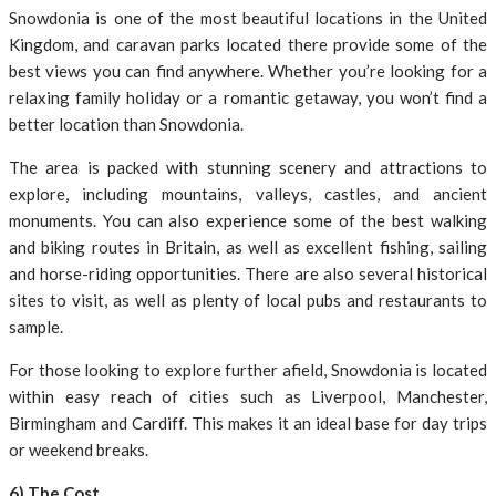
Snowdonia is one of the most beautiful locations in the United
Kingdom, and caravan parks located there provide some of the
best views you can find anywhere. Whether you’re looking for a
relaxing family holiday or a romantic getaway, you won’t find a
better location than Snowdonia.
The area is packed with stunning scenery and attractions to
explore, including mountains, valleys, castles, and ancient
monuments. You can also experience some of the best walking
and biking routes in Britain, as well as excellent fishing, sailing
and horse-riding opportunities. There are also several historical
sites to visit, as well as plenty of local pubs and restaurants to
sample.
For those looking to explore further afield, Snowdonia is located
within easy reach of cities such as Liverpool, Manchester,
Birmingham and Cardiff. This makes it an ideal base for day trips
or weekend breaks.
6) The Cost