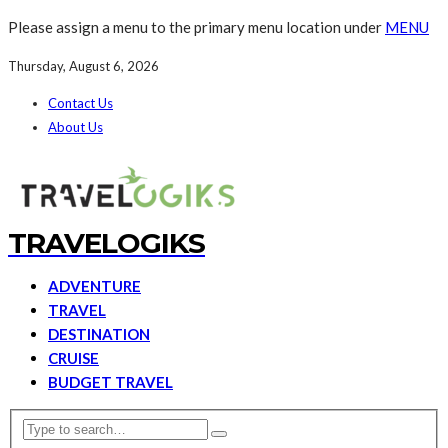
Please assign a menu to the primary menu location under
MENU
Thursday, August 6, 2026
Contact Us
About Us
TRAVELOGIKS
ADVENTURE
TRAVEL
DESTINATION
CRUISE
BUDGET TRAVEL