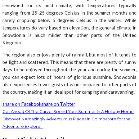
renowned for its mild climate, with temperatures typically
ranging from 15-25 degrees Celsius in the summer months and
rarely dropping below 5 degrees Celsius in the winter. While
temperatures do vary based on elevation, the general climate in
Snowdonia is much milder than other parts of the United
Kingdom.
The region also enjoys plenty of rainfall, but most of it tends to
be light and scattered. This means that there are plenty of sunny
days to be enjoyed throughout the year and during the summer,
you can expect lots of hours of glorious sunshine. Snowdonia
also experiences fewer gusts of wind compared to other parts of
the country, making it an ideal spot for camping and caravanning.
share on Facebook
share on Twitter
Get Ahead Of The Curve: Spend Your Summer In A Holiday Home
Discover 5 Amazingly Adventurous Places in Coimbatore for the
Adventure Explorer