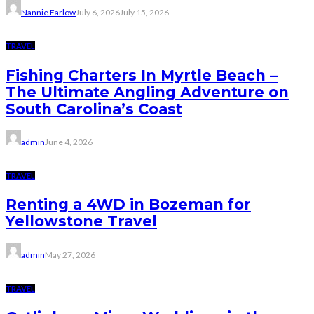
Nannie Farlow
July 6, 2026
July 15, 2026
TRAVEL
Fishing Charters In Myrtle Beach –
The Ultimate Angling Adventure on
South Carolina’s Coast
admin
June 4, 2026
TRAVEL
Renting a 4WD in Bozeman for
Yellowstone Travel
admin
May 27, 2026
TRAVEL