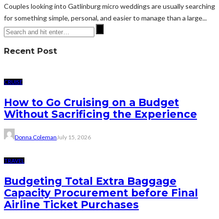
Couples looking into Gatlinburg micro weddings are usually searching
for something simple, personal, and easier to manage than a large...
Recent Post
CRUISE
How to Go Cruising on a Budget
Without Sacrificing the Experience
Donna Coleman
July 15, 2026
TRAVEL
Budgeting Total Extra Baggage
Capacity Procurement before Final
Airline Ticket Purchases