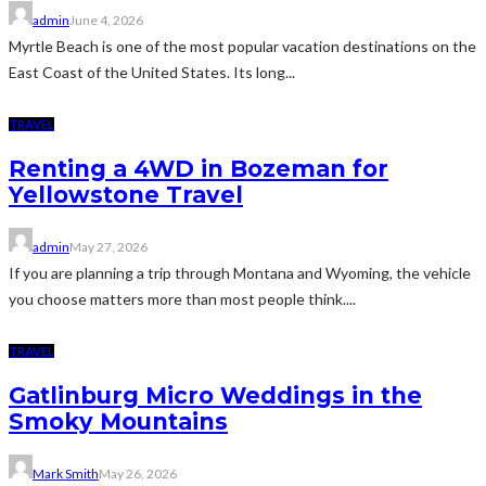
admin
June 4, 2026
Myrtle Beach is one of the most popular vacation destinations on the
East Coast of the United States. Its long...
TRAVEL
Renting a 4WD in Bozeman for
Yellowstone Travel
admin
May 27, 2026
If you are planning a trip through Montana and Wyoming, the vehicle
you choose matters more than most people think....
TRAVEL
Gatlinburg Micro Weddings in the
Smoky Mountains
Mark Smith
May 26, 2026