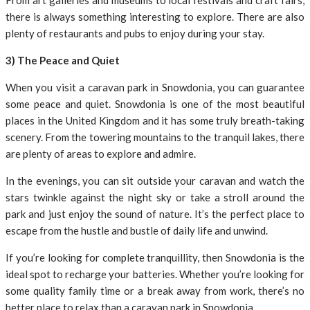
From art galleries and museums to local festivals and craft fairs,
there is always something interesting to explore. There are also
plenty of restaurants and pubs to enjoy during your stay.
3) The Peace and Quiet
When you visit a caravan park in Snowdonia, you can guarantee
some peace and quiet. Snowdonia is one of the most beautiful
places in the United Kingdom and it has some truly breath-taking
scenery. From the towering mountains to the tranquil lakes, there
are plenty of areas to explore and admire.
In the evenings, you can sit outside your caravan and watch the
stars twinkle against the night sky or take a stroll around the
park and just enjoy the sound of nature. It’s the perfect place to
escape from the hustle and bustle of daily life and unwind.
If you’re looking for complete tranquillity, then Snowdonia is the
ideal spot to recharge your batteries. Whether you’re looking for
some quality family time or a break away from work, there’s no
better place to relax than a caravan park in Snowdonia.