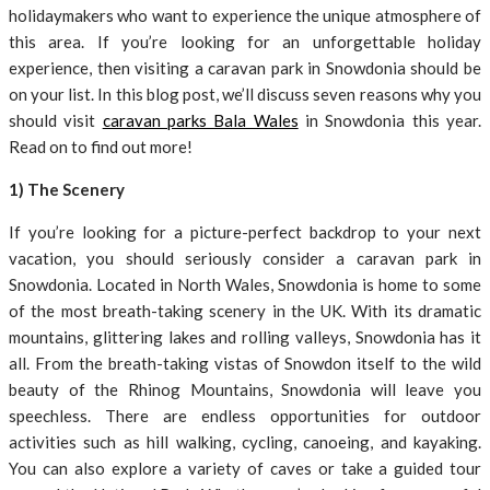
holidaymakers who want to experience the unique atmosphere of
this area. If you’re looking for an unforgettable holiday
experience, then visiting a caravan park in Snowdonia should be
on your list. In this blog post, we’ll discuss seven reasons why you
should visit
caravan parks Bala Wales
in Snowdonia this year.
Read on to find out more!
1) The Scenery
If you’re looking for a picture-perfect backdrop to your next
vacation, you should seriously consider a caravan park in
Snowdonia. Located in North Wales, Snowdonia is home to some
of the most breath-taking scenery in the UK. With its dramatic
mountains, glittering lakes and rolling valleys, Snowdonia has it
all. From the breath-taking vistas of Snowdon itself to the wild
beauty of the Rhinog Mountains, Snowdonia will leave you
speechless. There are endless opportunities for outdoor
activities such as hill walking, cycling, canoeing, and kayaking.
You can also explore a variety of caves or take a guided tour