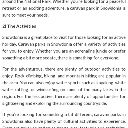
around the National Park. Whether you’re looking for a peaceful
retreat or an exciting adventure, a caravan park in Snowdonia is
sure to meet your needs.
2) The Activities
Snowdonia is a great place to visit for those looking for an active
holiday. Caravan parks in Snowdonia offer a variety of activities
for you to enjoy. Whether you are an adrenaline junkie or prefer
something a bit more sedate, there is something for everyone.
For the adventurous, there are plenty of outdoor activities to
enjoy. Rock climbing, hiking, and mountain biking are popular in
the area. You can also enjoy water sports such as kayaking, white
water rafting, or windsurfing on some of the many lakes in the
region. For the less active, there are plenty of opportunities for
sightseeing and exploring the surrounding countryside.
If you’re looking for something a bit different, caravan parks in
Snowdonia also have plenty of cultural activities to experience.