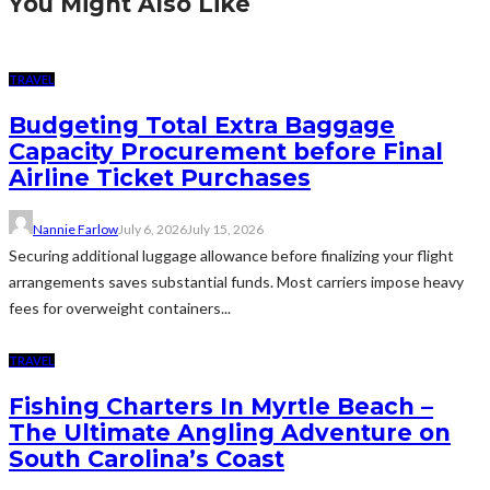
You Might Also Like
TRAVEL
Budgeting Total Extra Baggage
Capacity Procurement before Final
Airline Ticket Purchases
Nannie Farlow
July 6, 2026
July 15, 2026
Securing additional luggage allowance before finalizing your flight
arrangements saves substantial funds. Most carriers impose heavy
fees for overweight containers...
TRAVEL
Fishing Charters In Myrtle Beach –
The Ultimate Angling Adventure on
South Carolina’s Coast