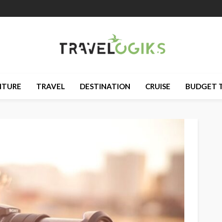
NTURE
TRAVEL
DESTINATION
CRUISE
BUDGET 