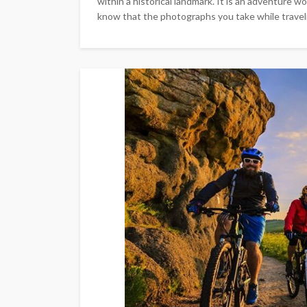
within a historical landmark. It is an adventure 
know that the photographs you take while travelin