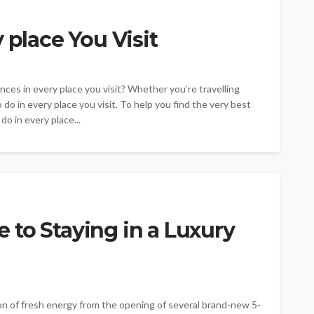
 place You Visit
nces in every place you visit? Whether you’re travelling
 do in every place you visit. To help you find the very best
do in every place...
to Staying in a Luxury
ion of fresh energy from the opening of several brand-new 5-