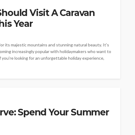
hould Visit A Caravan
his Year
or its majestic mountains and stunning natural beauty. It's
ecoming increasingly popular with holidaymakers who want to
 you're looking for an unforgettable holiday experience,
urve: Spend Your Summer