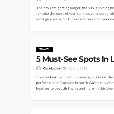
The days are getting longer, the sun is shining br
to make the most of your summer, consider rentin
will it give you a much-needed break from your dail
TRAVEL
5 Must-See Spots In 
Clare Louise
March 1, 2023
If you're looking for a fun, sunny spring break d
perfect choice! Located in North Wales, this vibr
beaches to beautiful parks and more. In this blog p