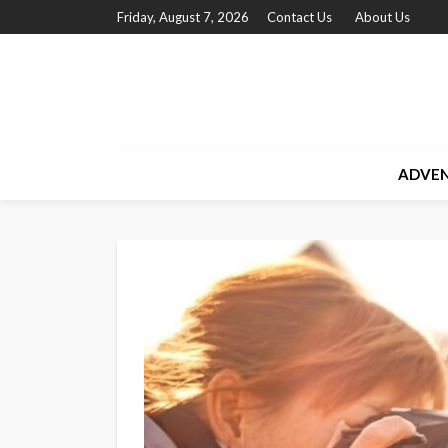
Friday, August 7, 2026
Contact Us
About Us
ADVE