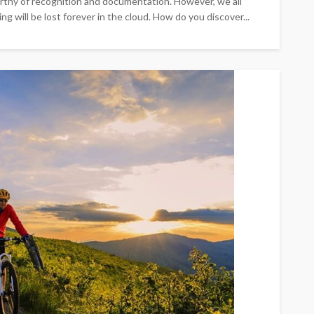
worthy of recognition and documentation. However, we all
g will be lost forever in the cloud. How do you discover...