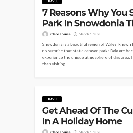
TRAVEL
7 Reasons Why You S
Park In Snowdonia T
Clare Louise
March 1, 2023
Snowdonia is a beautiful region of Wales, known f
no surprise that static caravan parks Bala are b
experience the unique atmosphere of this area. If
then visiting...
TRAVEL
Get Ahead Of The C
In A Holiday Home
Clare Louise
March 1, 2023