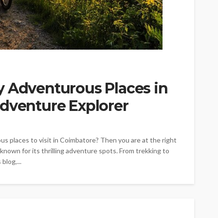
y Adventurous Places in
Adventure Explorer
s places to visit in Coimbatore? Then you are at the right
so known for its thrilling adventure spots. From trekking to
blog,...