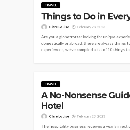
TRAVEL
Things to Do in Every
Clare Louise
February 28, 2023
Are you a globetrotter looking for unique experie
domestically or abroad, there are always things to
experiences, we’ve compiled a list of 10 things to 
TRAVEL
A No-Nonsense Guide 
Hotel
Clare Louise
February 23, 2023
The hospitality business receives a yearly inject