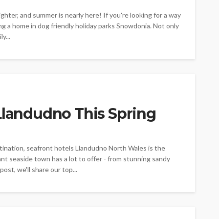
ighter, and summer is nearly here! If you're looking for a way
g a home in dog friendly holiday parks Snowdonia. Not only
y...
Llandudno This Spring
estination, seafront hotels Llandudno North Wales is the
ant seaside town has a lot to offer - from stunning sandy
ost, we'll share our top...