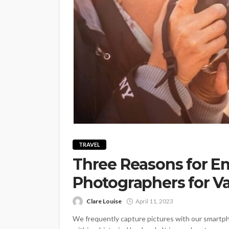
TRAVEL
Three Reasons for E
Photographers for V
Clare Louise
April 11, 2023
We frequently capture pictures with our smartpho