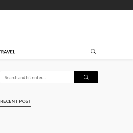
TRAVEL
RECENT POST