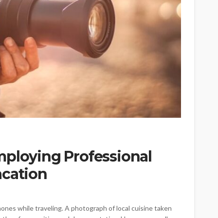
mploying Professional
acation
nes while traveling. A photograph of local cuisine taken