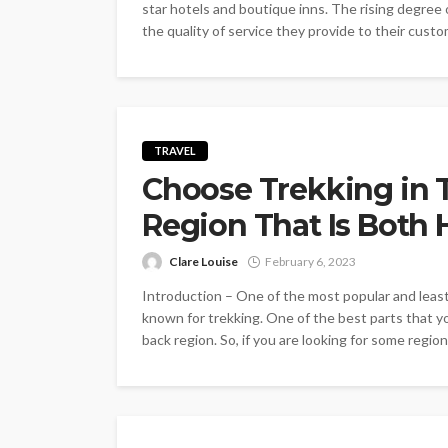
star hotels and boutique inns. The rising degree
the quality of service they provide to their cust
TRAVEL
Choose Trekking in 
Region That Is Both 
Clare Louise
February 6, 2023
Introduction – One of the most popular and least
known for trekking. One of the best parts that you
back region. So, if you are looking for some region 