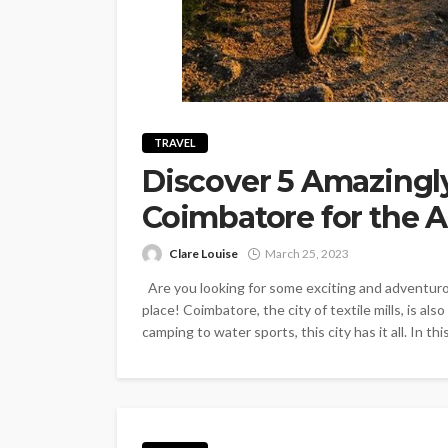
TRAVEL
Discover 5 Amazingl
Coimbatore for the 
Clare Louise
March 25, 2023
Are you looking for some exciting and adventurou
place! Coimbatore, the city of textile mills, is al
camping to water sports, this city has it all. In this 