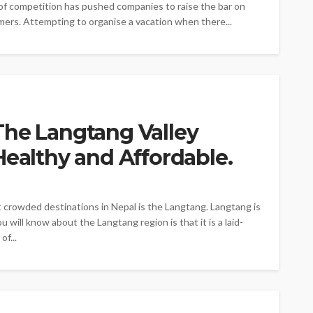
 of competition has pushed companies to raise the bar on
omers. Attempting to organise a vacation when there...
The Langtang Valley
Healthy and Affordable.
 crowded destinations in Nepal is the Langtang. Langtang is
 will know about the Langtang region is that it is a laid-
of...